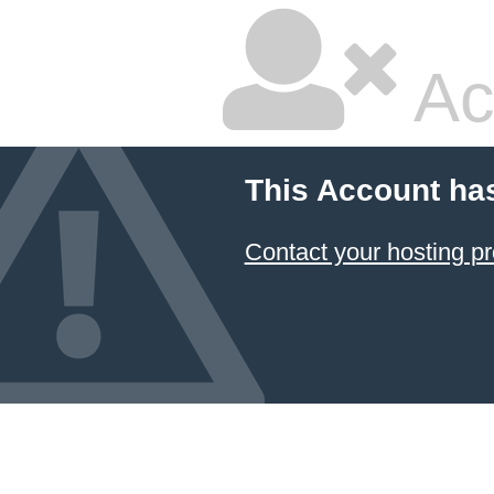
Ac
This Account ha
Contact your hosting pr