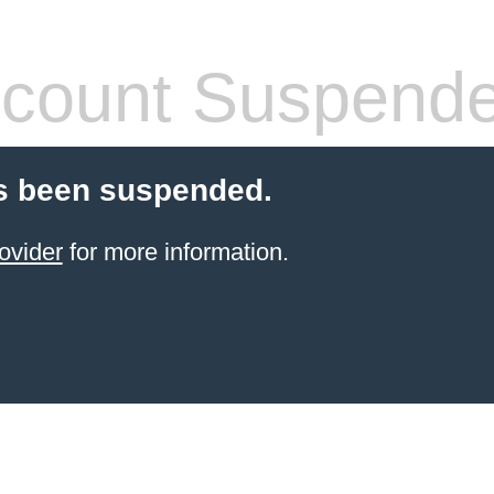
count Suspend
s been suspended.
ovider
for more information.